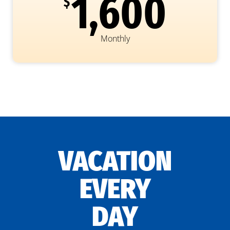
1,600
$
Monthly
VACATION
EVERY
DAY