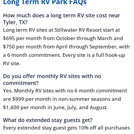
Long Term RV Park FAQs
How much does a long term RV site cost near
Tyler, TX?
Long term RV sites at Stillwater RV Resort start at
$695 per month from October through March and
$750 per month from April through September, with
a 6 month commitment. Every site is a full hook-up
RV site.
Do you offer monthly RV sites with no
commitment?
Yes. Monthly RV sites with no 6 month commitment
are $999 per month in non-summer seasons and
$1,600 per month in June, July, and August.
What do extended stay guests get?
Every extended stay guest gets 10% off all purchases