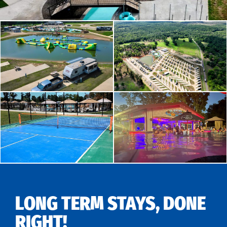
LONG TERM STAYS, DONE
RIGHT!