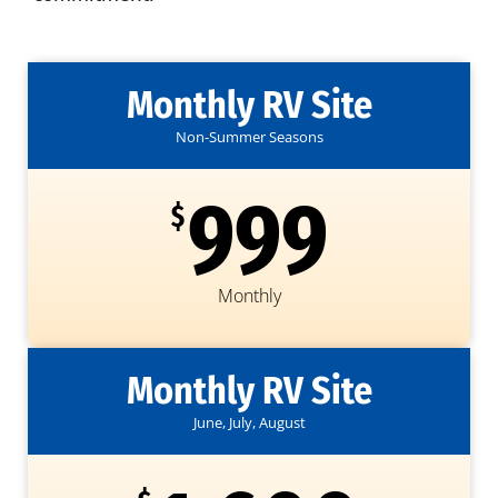
Monthly RV Site
Non-Summer Seasons
999
$
Monthly
Monthly RV Site
June, July, August