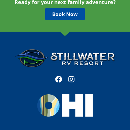
Ready for your next family adventure?
Book Now
F
I
a
n
c
s
e
t
b
a
o
g
o
r
k
a