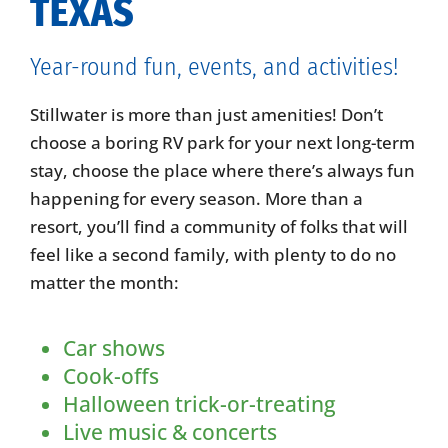
TEXAS
Year-round fun, events, and activities!
Stillwater is more than just amenities! Don’t
choose a boring RV park for your next long-term
stay, choose the place where there’s always fun
happening for every season. More than a
resort, you’ll find a community of folks that will
feel like a second family, with plenty to do no
matter the month:
Car shows
Cook-offs
Halloween trick-or-treating
Live music & concerts