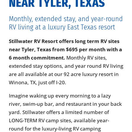
NEAR TYLER, TEXAS
Monthly, extended stay, and year-round
RV living at a luxury East Texas resort
Stillwater RV Resort offers long term RV sites
near Tyler, Texas from $695 per month with a
6 month commitment.
Monthly RV sites,
extended stay options, and year round RV living
are all available at our 92 acre luxury resort in
Winona, TX, just off I-20.
Imagine waking up every morning to a lazy
river, swim-up bar, and restaurant in your back
yard. Stillwater offers a limited number of
LONG-TERM RV camp sites, available year-
round for the luxury-living RV camping