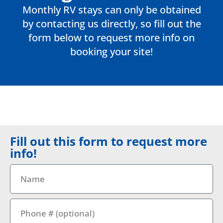
Monthly RV stays can only be obtained
by contacting us directly, so fill out the
form below to request more info on
booking your site!
Fill out this form to request more
info!
Name
Phone