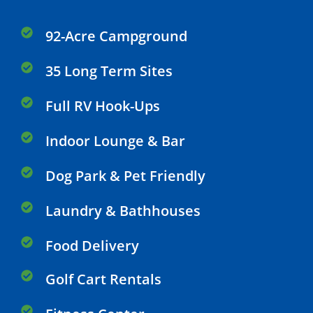
92-Acre Campground
35 Long Term Sites
Full RV Hook-Ups
Indoor Lounge & Bar
Dog Park & Pet Friendly
Laundry & Bathhouses
Food Delivery
Golf Cart Rentals