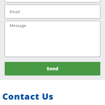
Email
Message
Send
Contact Us