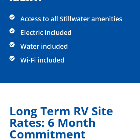
Access to all Stillwater amenities
Electric included​
Water included​
Wi-Fi included​
Long Term RV Site
Rates: 6 Month
Commitment