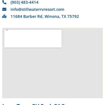
(903) 483-4414
info@stillwaterrvresort.com
11684 Barber Rd, Winona, TX 75792