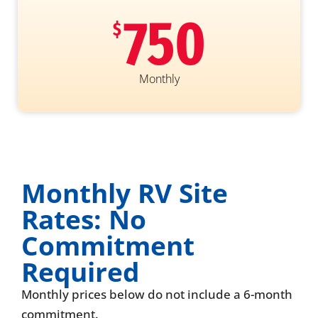
750
$
Monthly
Monthly RV Site
Rates: No
Commitment
Required
Monthly prices below do not include a 6-month
commitment.