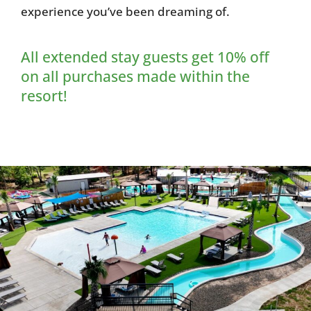
experience you’ve been dreaming of.
All extended stay guests get 10% off
on all purchases made within the
resort!