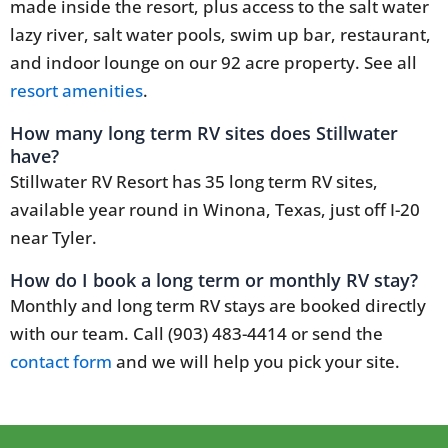
made inside the resort, plus access to the salt water
lazy river, salt water pools, swim up bar, restaurant,
and indoor lounge on our 92 acre property. See all
resort amenities
.
How many long term RV sites does Stillwater
have?
Stillwater RV Resort has 35 long term RV sites,
available year round in Winona, Texas, just off I-20
near Tyler.
How do I book a long term or monthly RV stay?
Monthly and long term RV stays are booked directly
with our team. Call (903) 483-4414 or send the
contact form
and we will help you pick your site.