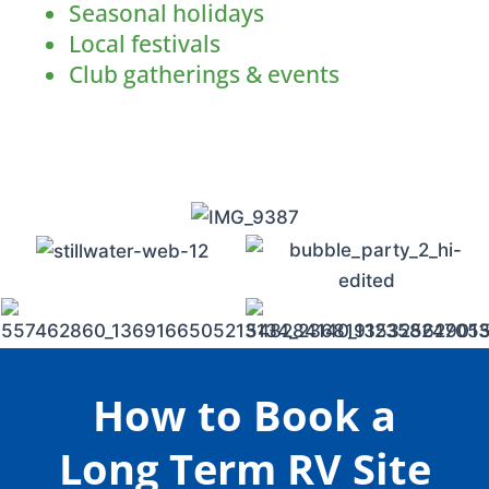
Seasonal holidays
Local festivals
Club gatherings & events
How to Book a
Long Term RV Site