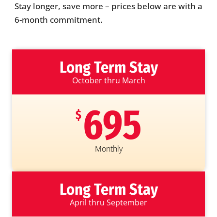
Stay longer, save more – prices below are with a
6-month commitment.
Long Term Stay
October thru March
695
$
Monthly
Long Term Stay
April thru September