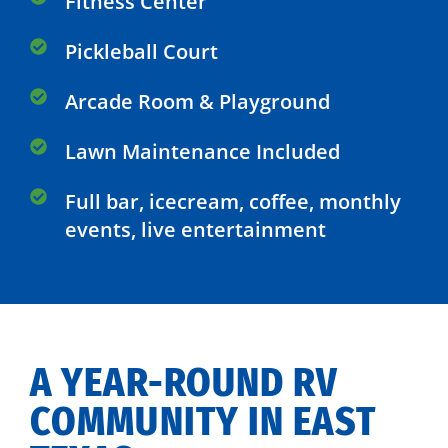
Fitness Center
Pickleball Court
Arcade Room & Playground
Lawn Maintenance Included
Full bar, icecream, coffee, monthly
events, live entertainment
A YEAR-ROUND RV
COMMUNITY IN EAST